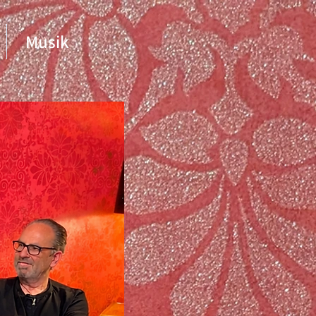
Musik