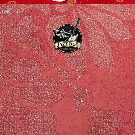
th
Wix.com