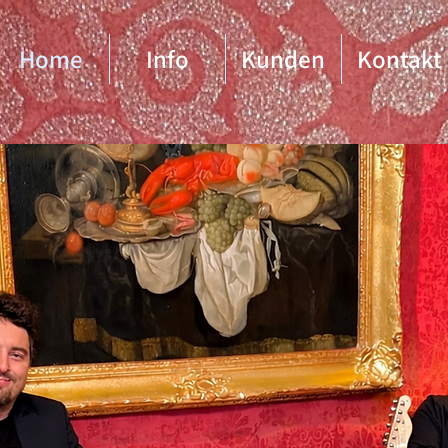
Home
Info
Kunden
Kontakt