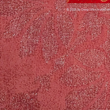
© 2026 by Deep Sea created wi